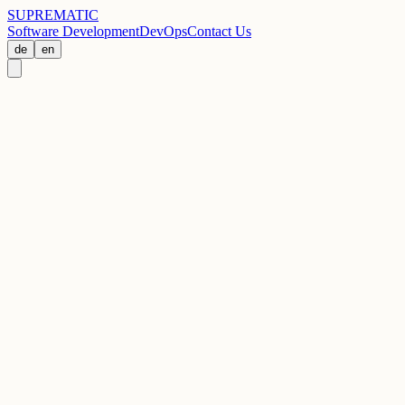
SUPREMATIC
Software Development
DevOps
Contact Us
de
en
Address
Hospitalstraße 35
70174 Stuttgart, Germany
Phone
+49 711 998-85320
Email
info@suprematic.de