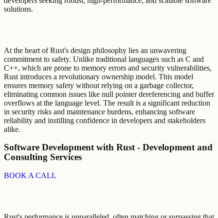
developers seeking robust, high-performance, and scalable software
solutions.
At the heart of Rust's design philosophy lies an unwavering
commitment to safety. Unlike traditional languages such as C and
C++, which are prone to memory errors and security vulnerabilities,
Rust introduces a revolutionary ownership model. This model
ensures memory safety without relying on a garbage collector,
eliminating common issues like null pointer dereferencing and buffer
overflows at the language level. The result is a significant reduction
in security risks and maintenance burdens, enhancing software
reliability and instilling confidence in developers and stakeholders
alike.
Software Development with Rust - Development and
Consulting Services
BOOK A CALL
Rust's performance is unparalleled, often matching or surpassing that