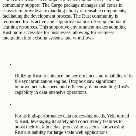
community support. The Cargo package manager and crates.io
ecosystem provide an expanding library of reusable components,
facilitating the development process. The Rust community is
renowned for its active and supportive nature, offering abundant
learning resources. This supportive environment makes adopting
Rust more accessible for businesses, allowing for seamless
integration into existing systems and workflows.
Utilizing Rust to enhance the performance and reliability of its
file synchronization engine, Dropbox saw significant
improvements in speed and efficiency, demonstrating Rust's
capability in data-intensive operations.
For its high-performance data processing needs, Yelp turned
to Rust, leveraging its safety and concurrency features to
boost their real-time data processing systems, showcasing
Rust's suitability for large-scale web applications.