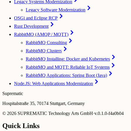
Legacy Systems Modernization
Legacy Software Modernization
OSGi and Eclipse RCP
Rust Development
RabbitMQ (AMQP / MQTT)
RabbitMQ Consulting
RabbitMQ Clusters
RabbitMQ Installing: Docker and Kubernetes
RabbitMQ and MQTT: Reliable IoT Systems
RabbitMQ Applications: Spring Boot (Java)
Node.JS: Web Applications Modernization
Suprematic
Hospitalstraße 35, 70174 Stuttgart, Germany
©
2026
SUPREMATIC Technology Arts GmbH
·
v.
0.1.0-f4a0b04
Quick Links