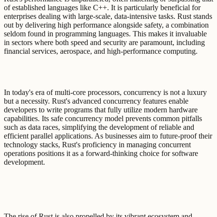
of established languages like C++. It is particularly beneficial for
enterprises dealing with large-scale, data-intensive tasks. Rust stands
out by delivering high performance alongside safety, a combination
seldom found in programming languages. This makes it invaluable
in sectors where both speed and security are paramount, including
financial services, aerospace, and high-performance computing.
In today's era of multi-core processors, concurrency is not a luxury
but a necessity. Rust's advanced concurrency features enable
developers to write programs that fully utilize modern hardware
capabilities. Its safe concurrency model prevents common pitfalls
such as data races, simplifying the development of reliable and
efficient parallel applications. As businesses aim to future-proof their
technology stacks, Rust's proficiency in managing concurrent
operations positions it as a forward-thinking choice for software
development.
The rise of Rust is also propelled by its vibrant ecosystem and