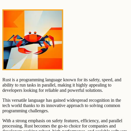
Rust is a programming language known for its safety, speed, and
ability to run tasks in parallel, making it highly appealing to
developers looking for reliable and powerful solutions.
This versatile language has gained widespread recognition in the
tech world thanks to its innovative approach to solving common
programming challenges.
With a strong emphasis on safety features, efficiency, and parallel
processing, Rust becomes the go-to choice for companies and