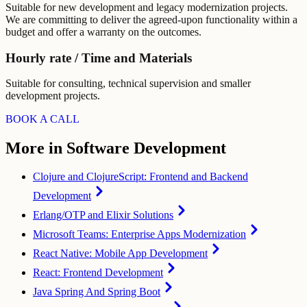
Suitable for new development and legacy modernization projects.
We are committing to deliver the agreed-upon functionality within a
budget and offer a warranty on the outcomes.
Hourly rate / Time and Materials
Suitable for consulting, technical supervision and smaller
development projects.
BOOK A CALL
More in Software Development
Clojure and ClojureScript: Frontend and Backend
Development
Erlang/OTP and Elixir Solutions
Microsoft Teams: Enterprise Apps Modernization
React Native: Mobile App Development
React: Frontend Development
Java Spring And Spring Boot