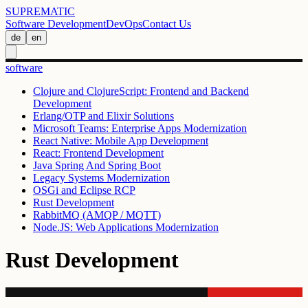
SUPREMATIC
Software Development
DevOps
Contact Us
de
en
software
Clojure and ClojureScript: Frontend and Backend
Development
Erlang/OTP and Elixir Solutions
Microsoft Teams: Enterprise Apps Modernization
React Native: Mobile App Development
React: Frontend Development
Java Spring And Spring Boot
Legacy Systems Modernization
OSGi and Eclipse RCP
Rust Development
RabbitMQ (AMQP / MQTT)
Node.JS: Web Applications Modernization
Rust Development