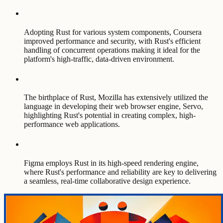
Adopting Rust for various system components, Coursera
improved performance and security, with Rust's efficient
handling of concurrent operations making it ideal for the
platform's high-traffic, data-driven environment.
The birthplace of Rust, Mozilla has extensively utilized the
language in developing their web browser engine, Servo,
highlighting Rust's potential in creating complex, high-
performance web applications.
Figma employs Rust in its high-speed rendering engine,
where Rust's performance and reliability are key to delivering
a seamless, real-time collaborative design experience.