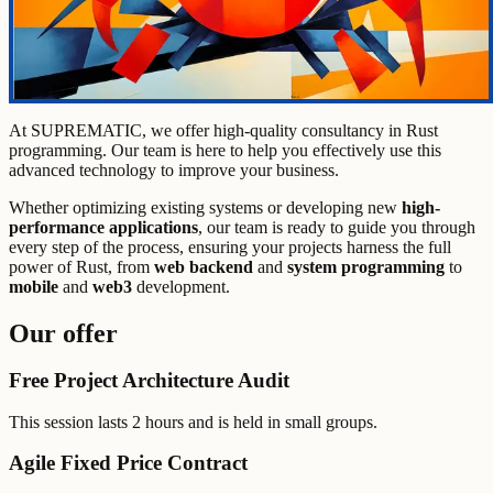
At SUPREMATIC, we offer high-quality consultancy in Rust
programming. Our team is here to help you effectively use this
advanced technology to improve your business.
Whether optimizing existing systems or developing new
high-
performance applications
, our team is ready to guide you through
every step of the process, ensuring your projects harness the full
power of Rust, from
web backend
and
system programming
to
mobile
and
web3
development.
Our offer
Free Project Architecture Audit
This session lasts 2 hours and is held in small groups.
Agile Fixed Price Contract